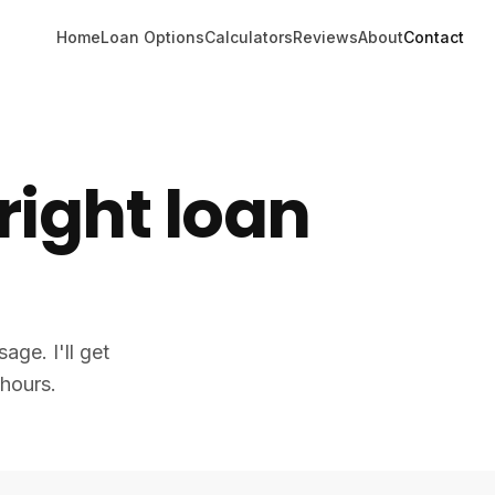
Home
Loan Options
Calculators
Reviews
About
Contact
 right loan
age. I'll get
 hours.