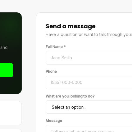
Send a message
Have a question or want to talk through your op
Full Name *
s and
Phone
What are you looking to do?
Message