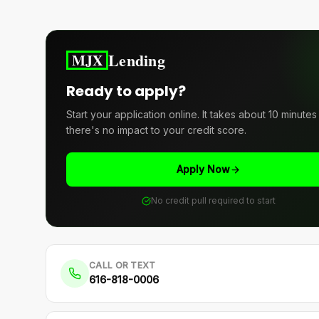
Lending
MJX
Ready to apply?
Start your application online. It takes about 10 minute
there's no impact to your credit score.
Apply Now
No credit pull required to start
CALL OR TEXT
616-818-0006