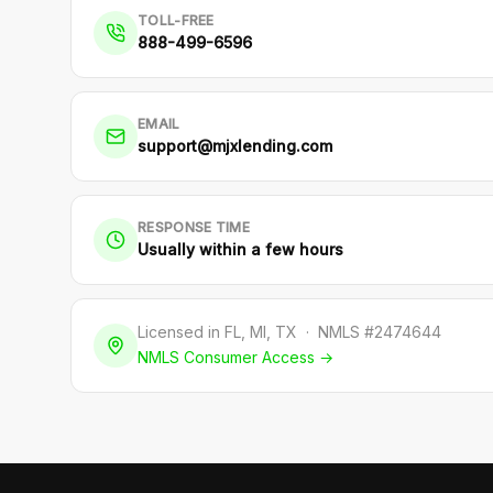
TOLL-FREE
888-499-6596
EMAIL
support@mjxlending.com
RESPONSE TIME
Usually within a few hours
Licensed in FL, MI, TX · NMLS #2474644
NMLS Consumer Access →