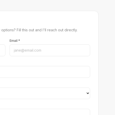
tions? Fill this out and I'll reach out directly.
Email *