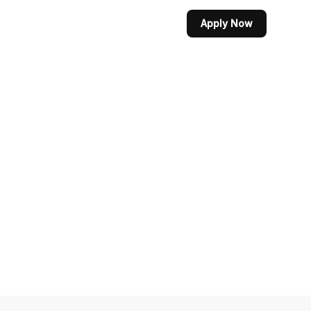
Apply Now