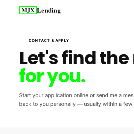
Lending
MJX
CONTACT & APPLY
Let's find the
for you.
Start your application online or send me a mess
back to you personally — usually within a few