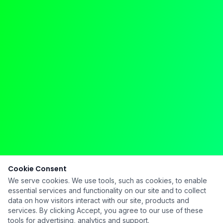
Cookie Consent
We serve cookies. We use tools, such as cookies, to enable
essential services and functionality on our site and to collect
data on how visitors interact with our site, products and
services. By clicking Accept, you agree to our use of these
tools for advertising, analytics and support.