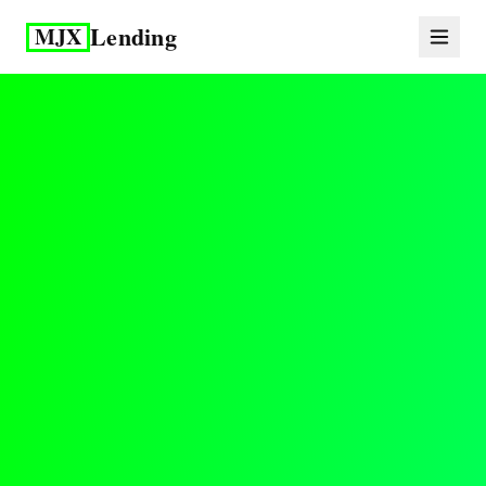
Lending
MJX