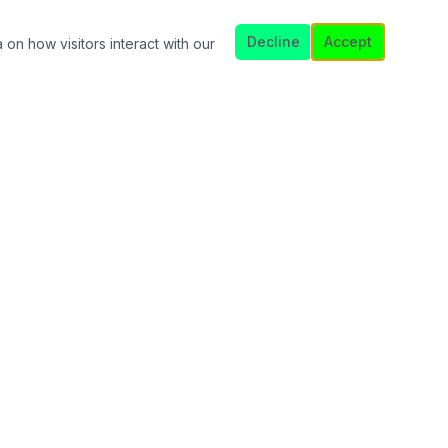
Decline
Accept
 on how visitors interact with our
Licensed in FL · MI · TX
NMLS Consumer Access
nder. This is not a commitment to lend. All loans subject to
 subject to change without notice.