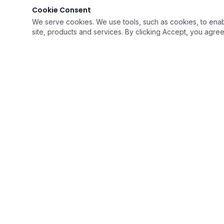
Cookie Consent
We serve cookies. We use tools, such as cookies, to enable 
site, products and services. By clicking Accept, you agree 
Lending
MJX
GET IN TOUCH
Call or Text:
616-818-0006
Toll-Free:
888-499-6596
Ema
Home
Loan Options
Calculators
Reviews
About
Contact
Licen
©
2026
MJX Lending. All rights reserved.