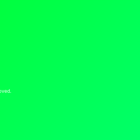
oved.