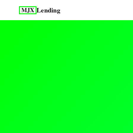
Lending
MJX