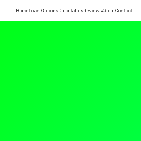
Home
Loan Options
Calculators
Reviews
About
Contact